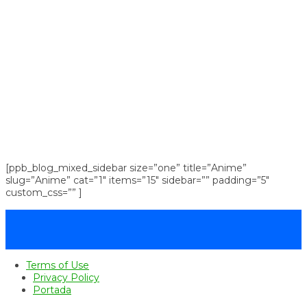
[ppb_blog_mixed_sidebar size=”one” title=”Anime”
slug=”Anime” cat=”1″ items=”15″ sidebar=”” padding=”5″
custom_css=”” ]
Terms of Use
Privacy Policy
Portada