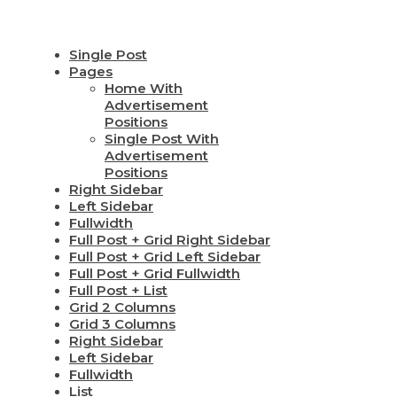
Single Post
Pages
Home With
Advertisement
Positions
Single Post With
Advertisement
Positions
Right Sidebar
Left Sidebar
Fullwidth
Full Post + Grid Right Sidebar
Full Post + Grid Left Sidebar
Full Post + Grid Fullwidth
Full Post + List
Grid 2 Columns
Grid 3 Columns
Right Sidebar
Left Sidebar
Fullwidth
List