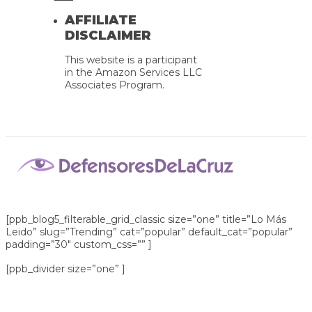
AFFILIATE
DISCLAIMER
This website is a participant
in the Amazon Services LLC
Associates Program.
[ppb_blog5_filterable_grid_classic size=”one” title=”Lo Más
Leido” slug=”Trending” cat=”popular” default_cat=”popular”
padding=”30″ custom_css=”” ]
[ppb_divider size=”one” ]